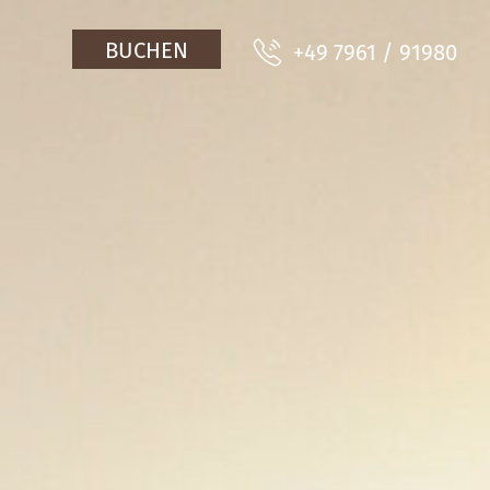
BUCHEN
+49 7961 / 91980